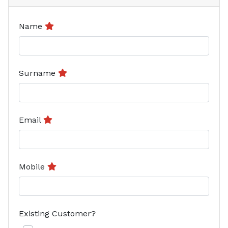
Name
Surname
Email
Mobile
Existing Customer?