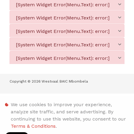
[System Widget Error(Menu.Text): error:]
[System Widget Error(Menu.Text): error:]
[System Widget Error(Menu.Text): error:]
[System Widget Error(Menu.Text): error:]
[System Widget Error(Menu.Text): error:]
Copyright ©
2026
Westvaal BAIC Mbombela
Personal Information
We use cookies to improve your experience,
analyze site traffic, and serve advertising. By
Terms & Conditions
continuing to use this website, you consent to our
Terms & Conditions
.
Sitemap