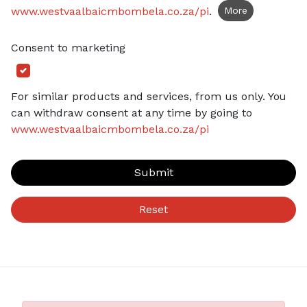
www.westvaalbaicmbombela.co.za/pi
.
More
Consent to marketing
For similar products and services, from us only. You
can withdraw consent at any time by going to
www.westvaalbaicmbombela.co.za/pi
Submit
Reset