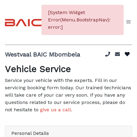
[System Widget
Error(Menu.BootstrapNav):
error:]
Westvaal BAIC Mbombela
Vehicle Service
Service your vehicle with the experts. Fill in our
servicing booking form today. Our trained technicians
will take care of your car very soon. If you have any
questions related to our service process, please do
not hesitate to
give us a call.
Personal Details