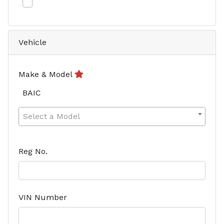
Vehicle
Make & Model
BAIC
Select a Model
Reg No.
VIN Number