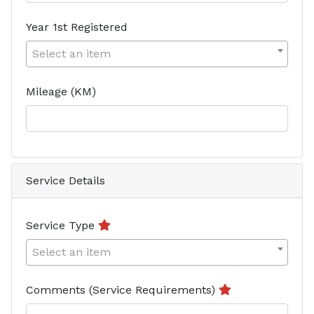
Year 1st Registered
Select an item
Mileage (KM)
Service Details
Service Type
Select an item
Comments (Service Requirements)