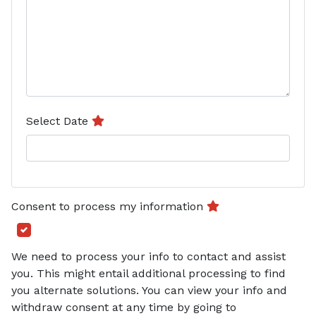
Select Date
Consent to process my information
We need to process your info to contact and assist
you. This might entail additional processing to find
you alternate solutions. You can view your info and
withdraw consent at any time by going to